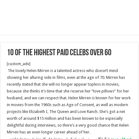
10 Of The Highest Paid Celebs Over 60
[custom_adv]
The lovely Helen Mirren is a talented actress who doesn’t mind
showing her alluring side in films, even at the age of 70. Mirren has
recently stated that she will no longer appear topless in movies,
because she thinks it’s time that she reserve her “love pillows” for her
husband, and we can respect that. Helen Mirren is known for her work
in movies from the 1960s such as Age of Consent, as well as modern
projects like Elizabeth I, The Queen and Love Ranch. She’s got a net
worth of around $15 million and has been known to be especially
delightful during interviews, so there’s a very good chance that Helen
Mirren has an even longer career ahead of her.