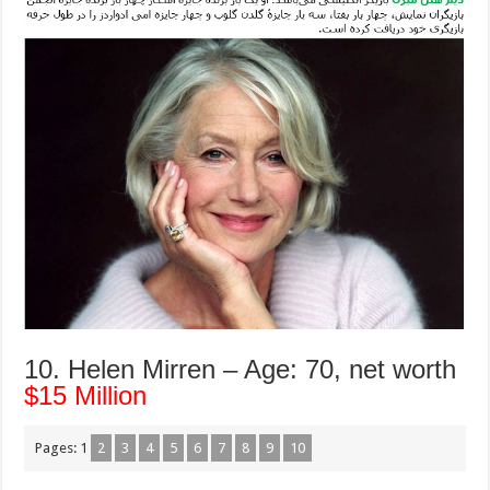
10. Helen Mirren – Age: 70, net worth
$15 Million
Pages:
1
2
3
4
5
6
7
8
9
10