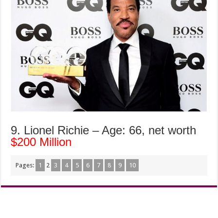
9. Lionel Richie – Age: 66, net worth
$200 Million
Pages:
1
2
3
4
5
6
7
8
9
10