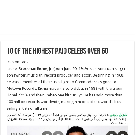
10 Of The Highest Paid Celebs Over 60
[custom_adv]
Lionel Brockman Richie, Jr. (born June 20, 1949) is an American singer,
songwriter, musician, record producer and actor. Beginning in 1968,
he was a member of the musical group Commodores signed to
Motown Records. Richie made his solo debut in 1982 with the album
Lionel Richie and the number-one hit “Truly”. He has sold more than
100 million records worldwide, making him one of the world’s best-
selling artists of all time.