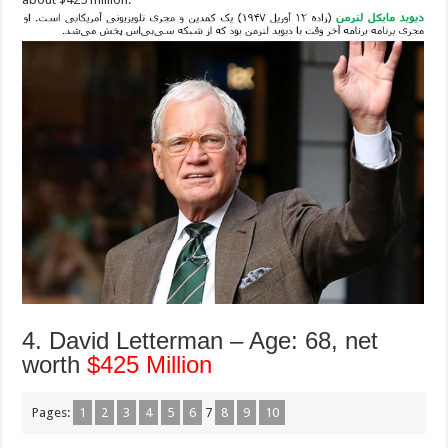
4. David Letterman – Age: 68, net
worth
$425 Million
Pages:
1
2
3
4
5
6
7
8
9
10