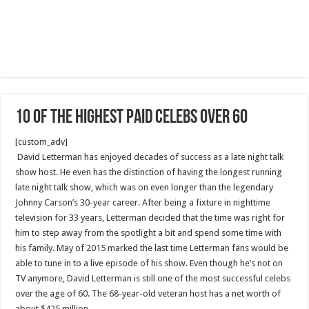
10 Of The Highest Paid Celebs Over 60
[custom_adv]
David Letterman has enjoyed decades of success as a late night talk
show host. He even has the distinction of having the longest running
late night talk show, which was on even longer than the legendary
Johnny Carson’s 30-year career. After being a fixture in nighttime
television for 33 years, Letterman decided that the time was right for
him to step away from the spotlight a bit and spend some time with
his family. May of 2015 marked the last time Letterman fans would be
able to tune in to a live episode of his show. Even though he’s not on
TV anymore, David Letterman is still one of the most successful celebs
over the age of 60. The 68-year-old veteran host has a net worth of
about $425 million.