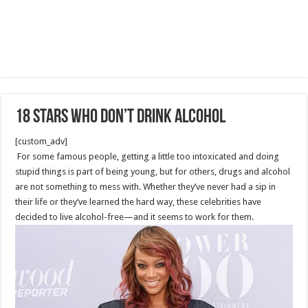
18 Stars Who Don’t Drink Alcohol
[custom_adv]
For some famous people, getting a little too intoxicated and doing
stupid things is part of being young, but for others, drugs and alcohol
are not something to mess with. Whether they’ve never had a sip in
their life or they’ve learned the hard way, these celebrities have
decided to live alcohol-free—and it seems to work for them.