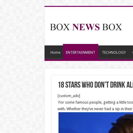
Home
ENTERTAINMENT
TECHNOLOGY
18 Stars Who Don’t Drink A
[custom_adv]
For some famous people, getting a little too
with. Whether they’ve never had a sip in thei