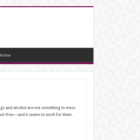
Home
rugs and alcohol are not something to mess
lcohol-free—and it seems to work for them.