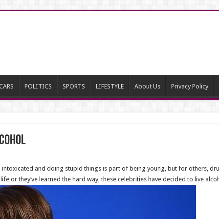
CARS
POLITICS
SPORTS
LIFESTYLE
About Us
Privacy Policy
lcohol
 intoxicated and doing stupid things is part of being young, but for others, d
r life or they’ve learned the hard way, these celebrities have decided to live a