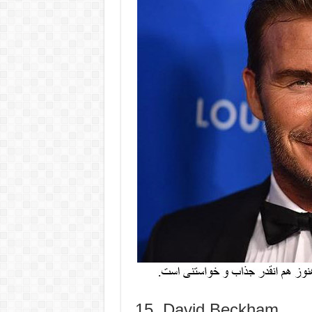
15. David Beckham