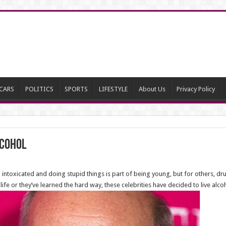
CARS
POLITICS
SPORTS
LIFESTYLE
About Us
Privacy Policy
lcohol
 intoxicated and doing stupid things is part of being young, but for others, d
r life or they’ve learned the hard way, these celebrities have decided to live a