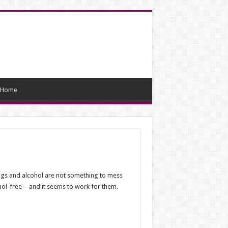
Home
rugs and alcohol are not something to mess
lcohol-free—and it seems to work for them.