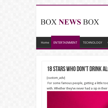
Home
ENTERTAINMENT
TECHNOLOGY
18 Stars Who Don’t Drink A
[custom_adv]
For some famous people, getting a little too
with. Whether they’ve never had a sip in thei