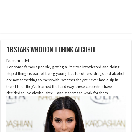
18 Stars Who Don’t Drink Alcohol
[custom_adv]
For some famous people, getting a little too intoxicated and doing
stupid things is part of being young, but for others, drugs and alcohol
are not something to mess with. Whether they’ve never had a sip in
their life or they’ve learned the hard way, these celebrities have
decided to live alcohol-free—and it seems to work for them.