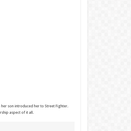
her son introduced her to Street Fighter.
ip aspect of it all.