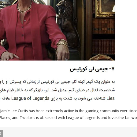
 Jamie Lee Curtis has been extremely active in the gaming community ever since 
aces, and True Lies is obsessed with League of Legends and loves the fan worsh
0