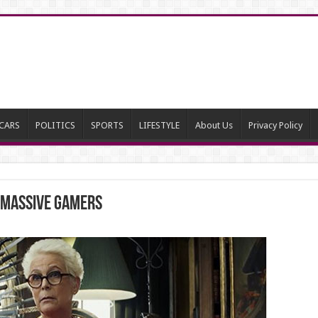
CARS
POLITICS
SPORTS
LIFESTYLE
About Us
Privacy Policy
 Massive Gamers