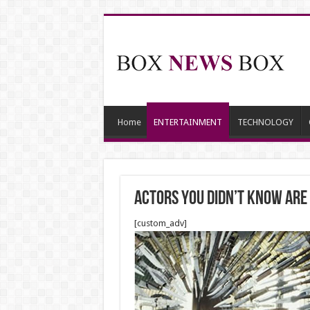
Home
ENTERTAINMENT
TECHNOLOGY
Actors You Didn’t Know Are
[custom_adv]