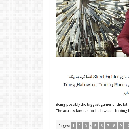
Being possibly the biggest gamer of the lot,
The actress famous for Halloween, Trading Pl
Pages:
1
2
3
4
5
6
7
8
9
1