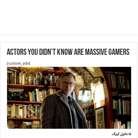
Actors You Didn’t Know Are Massive Gamers
[custom_adv]