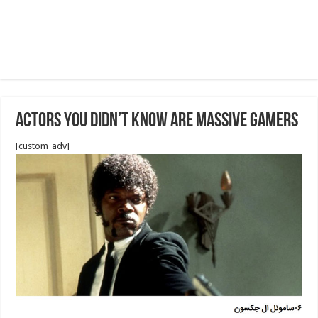
Actors You Didn’t Know Are Massive Gamers
[custom_adv]