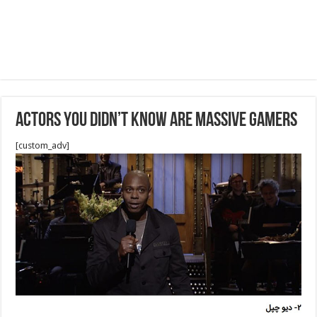
Actors You Didn’t Know Are Massive Gamers
[custom_adv]