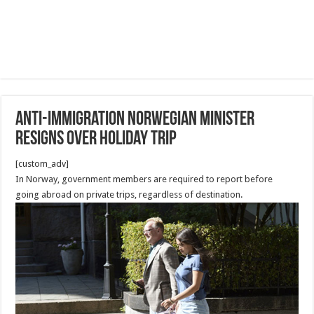
Anti-immigration Norwegian minister
resigns over holiday trip
[custom_adv]
In Norway, government members are required to report before
going abroad on private trips, regardless of destination.