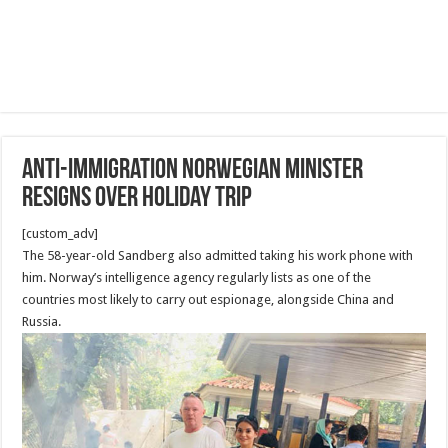
Anti-immigration Norwegian minister
resigns over holiday trip
[custom_adv]
The 58-year-old Sandberg also admitted taking his work phone with
him. Norway’s intelligence agency regularly lists as one of the
countries most likely to carry out espionage, alongside China and
Russia.