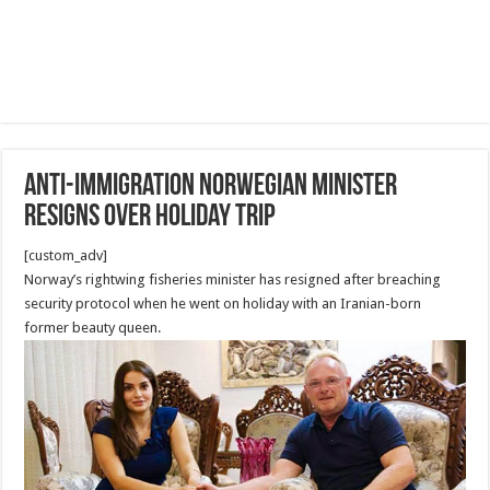
Anti-immigration Norwegian minister
resigns over holiday trip
[custom_adv]
Norway’s rightwing fisheries minister has resigned after breaching
security protocol when he went on holiday with an Iranian-born
former beauty queen.