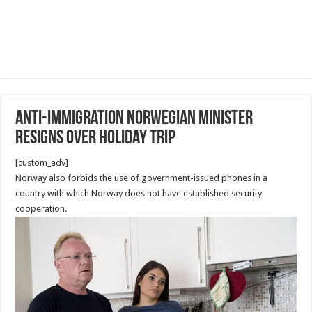
Anti-immigration Norwegian minister
resigns over holiday trip
[custom_adv]
Norway also forbids the use of government-issued phones in a
country with which Norway does not have established security
cooperation.