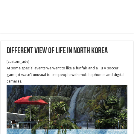
Different View of Life in North Korea
[custom_adv]
At some special events we went to like a funfair and a FIFA soccer
game, it wasn’t unusual to see people with mobile phones and digital
cameras.