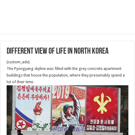
Different View of Life in North Korea
[custom_adv]
The Pyongyang skyline was filled with the grey concrete apartment
buildings that house the population, where they presumably spend a
lot of their time.