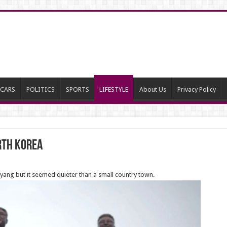
CARS
POLITICS
SPORTS
LIFESTYLE
About Us
Privacy Policy
orth Korea
gyang but it seemed quieter than a small country town.