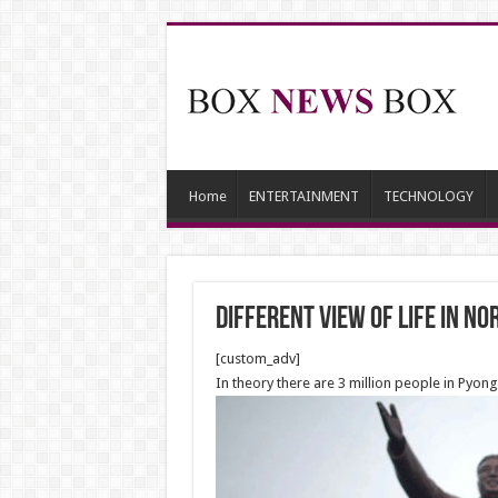
Home
ENTERTAINMENT
TECHNOLOGY
Different View of Life in N
[custom_adv]
In theory there are 3 million people in Pyon