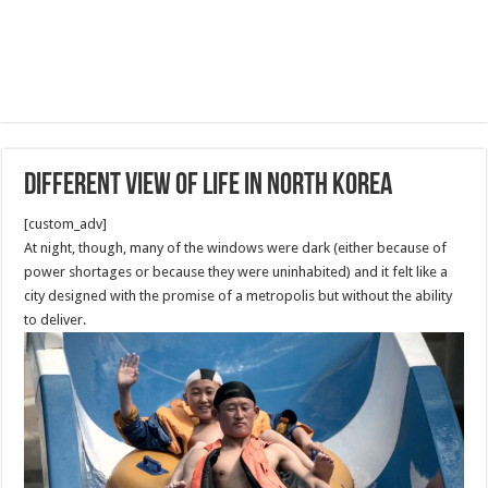
Different View of Life in North Korea
[custom_adv]
At night, though, many of the windows were dark (either because of
power shortages or because they were uninhabited) and it felt like a
city designed with the promise of a metropolis but without the ability
to deliver.