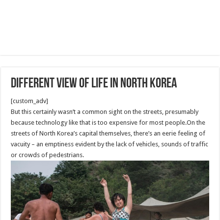
Different View of Life in North Korea
[custom_adv]
But this certainly wasn’t a common sight on the streets, presumably
because technology like that is too expensive for most people.On the
streets of North Korea’s capital themselves, there’s an eerie feeling of
vacuity – an emptiness evident by the lack of vehicles, sounds of traffic
or crowds of pedestrians.