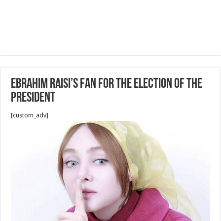
Ebrahim Raisi’s fan for The election of the
president
[custom_adv]