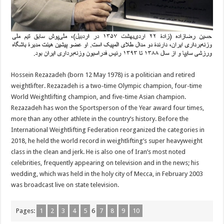
Hossein Rezazadeh (born 12 May 1978) is a politician and retired
weightlifter. Rezazadeh is a two-time Olympic champion, four-time
World Weightlifting champion, and five-time Asian champion.
Rezazadeh has won the Sportsperson of the Year award four times,
more than any other athlete in the country’s history. Before the
International Weightlifting Federation reorganized the categories in
2018, he held the world record in weightlifting’s super heavyweight
class in the clean and jerk. He is also one of Iran’s most noted
celebrities, frequently appearing on television and in the news; his
wedding, which was held in the holy city of Mecca, in February 2003
was broadcast live on state television.
Pages:
1
2
3
4
5
6
7
8
9
10