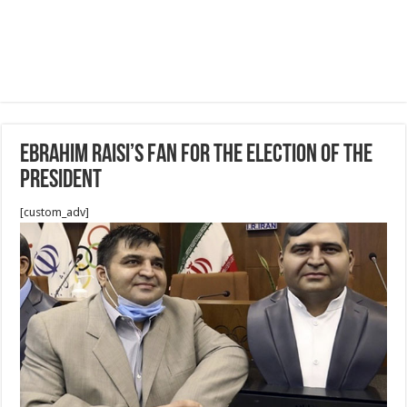
Ebrahim Raisi’s fan for The election of the
president
[custom_adv]