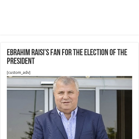
Ebrahim Raisi’s fan for The election of the
president
[custom_adv]