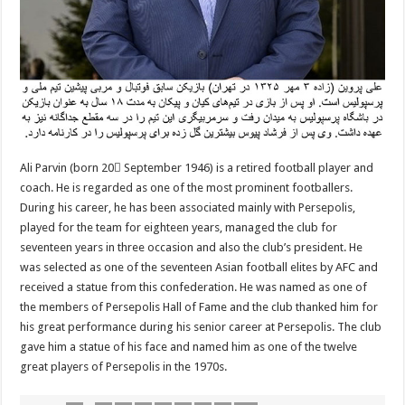
Ali Parvin (born 20 ُSeptember 1946) is a retired football player and
coach. He is regarded as one of the most prominent footballers.
During his career, he has been associated mainly with Persepolis,
played for the team for eighteen years, managed the club for
seventeen years in three occasion and also the club’s president. He
was selected as one of the seventeen Asian football elites by AFC and
received a statue from this confederation. He was named as one of
the members of Persepolis Hall of Fame and the club thanked him for
his great performance during his senior career at Persepolis. The club
gave him a statue of his face and named him as one of the twelve
great players of Persepolis in the 1970s.