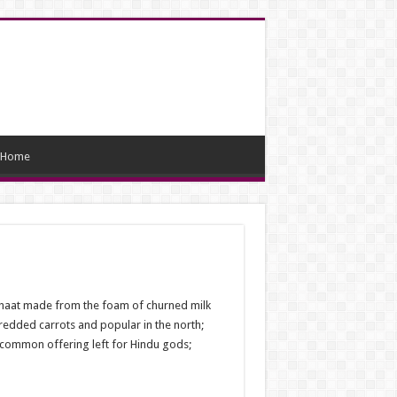
Home
i chaat made from the foam of churned milk
hredded carrots and popular in the north;
a common offering left for Hindu gods;