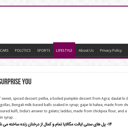
CARS
POLITICS
SPORTS
LIFESTYLE
About Us
Privacy Policy
surprise you
of sweet, spiced dessert: petha, a boiled pumpkin dessert from Agra; daulat k
sogollas, Bengali milk-based balls soaked in syrup; gajar ki halwa, made from s
voured kulfi, India’s answer to gelato; laddus, made from chickpea flour, and 
 in syrup…