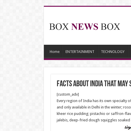
Home
ENTERTAINMENT
TECHNOLOGY
facts about India that may 
[custom_adv]
Every region of India has its own specialty 
and only available in Delhi in the winter; ro
kheer rice pudding; pistachio or saffron-fla
jalebis, deep-fried dough squiggles soaked