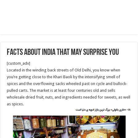
facts about India that may surprise you
[custom_adv]
Located in the winding back streets of Old Delhi, you know when
you’re getting close to the Khari Baoli by the intensifying smell of
spices and the overflowing sacks wheeled past on cycle and bullock-
pulled carts. The market is at least four centuries old and sells
wholesale dried fruit, nuts, and ingredients needed for sweets, as well
as spices.