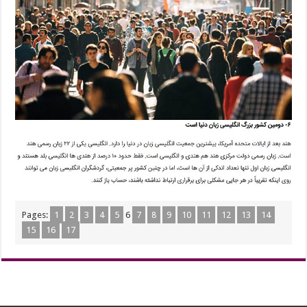
Pages:
1
2
3
4
5
6
7
8
9
10
11
12
13
14
15
16
17