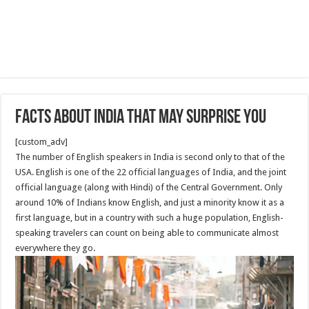
facts about India that may surprise you
[custom_adv]
The number of English speakers in India is second only to that of the
USA. English is one of the 22 official languages of India, and the joint
official language (along with Hindi) of the Central Government. Only
around 10% of Indians know English, and just a minority know it as a
first language, but in a country with such a huge population, English-
speaking travelers can count on being able to communicate almost
everywhere they go.