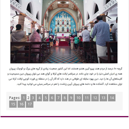
Pages:
1
2
3
4
5
6
7
8
9
10
11
12
13
14
15
16
17