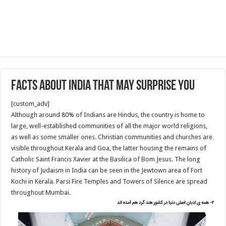
facts about India that may surprise you
[custom_adv]
Although around 80% of Indians are Hindus, the country is home to
large, well-established communities of all the major world religions,
as well as some smaller ones. Christian communities and churches are
visible throughout Kerala and Goa, the latter housing the remains of
Catholic Saint Francis Xavier at the Basilica of Bom Jesus. The long
history of Judaism in India can be seen in the Jewtown area of Fort
Kochi in Kerala. Parsi Fire Temples and Towers of Silence are spread
throughout Mumbai.