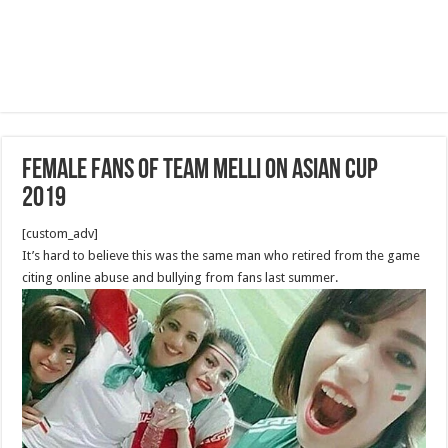
Female Fans of Team Melli on Asian Cup
2019
[custom_adv]
It’s hard to believe this was the same man who retired from the game
citing online abuse and bullying from fans last summer.