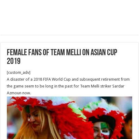
Female Fans of Team Melli on Asian Cup
2019
[custom_adv]
A disaster of a 2018 FIFA World Cup and subsequent retirement from
the game seem to be long in the past for Team Melli striker Sardar
Azmoun now.