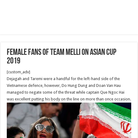
Female Fans of Team Melli on Asian Cup
2019
[custom_adv]
Dejagah and Taremi were a handful for the left-hand side of the
Vietnamese defence, however, Do Hung Dung and Doan Van Hau
managed to negate some of the threat while captain Que Ngoc Hai
was excellent putting his body on the line on more than once occasion.