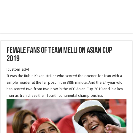
Female Fans of Team Melli on Asian Cup
2019
[custom_adv]
It was the Rubin Kazan striker who scored the opener for Iran with a
simple header at the far post in the 38th minute. And the 24-year-old
has scored two from two now in the AFC Asian Cup 2019 and is a key
man as Iran chase their fourth continental championship.