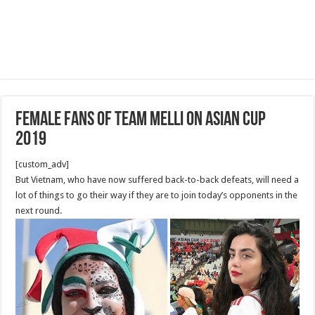
Female Fans of Team Melli on Asian Cup
2019
[custom_adv]
But Vietnam, who have now suffered back-to-back defeats, will need a
lot of things to go their way if they are to join today’s opponents in the
next round.