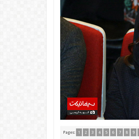
Pages:
1
2
3
4
5
6
7
8
9