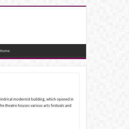
Home
ylindrical modernist building, which opened in
 the theatre houses various arts festivals and