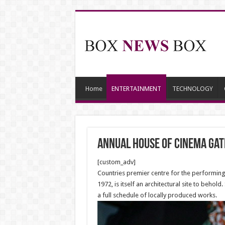
Home
ENTERTAINMENT
TECHNOLOGY
Annual House of Cinema Gat
[custom_adv]
Countries premier centre for the performing a
1972, is itself an architectural site to behol
a full schedule of locally produced works.