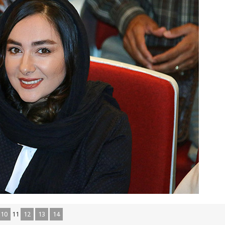
10
11
12
13
14