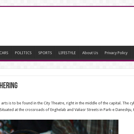
CARS
POLITICS
SPORTS
LIFESTYLE
About Us
Privacy Policy
hering
rts is to be found in the City Theatre, right in the middle of the capital. The c
d. Situated at the crossroads of Enghelab and Valiasr Streets in Park-e Daneshju,