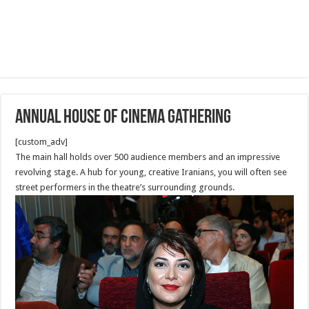
Annual House of Cinema Gathering
[custom_adv]
The main hall holds over 500 audience members and an impressive
revolving stage. A hub for young, creative Iranians, you will often see
street performers in the theatre’s surrounding grounds.