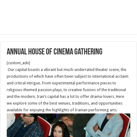
Annual House of Cinema Gathering
[custom_adv]
Our capital boasts a vibrant but much-underrated theater scene, the
productions of which have often been subject to international acclaim
and critical intrigue. From experimental performance pieces to
religious-themed passion plays, to creative fusions of the traditional
and the modern, Iran’s capital has a lot to offer drama-lovers. Here
we explore some of the best venues, traditions, and opportunities
available for enjoying the highlights of Iranian performing arts.