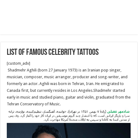
List of famous celebrity tattoos
[custom_adv]
Shadmehr Aghili (born 27 January 1973) is an Iranian pop singer,
musician, composer, music arranger, producer and song-writer, and
formerly an actor. Aghili was born in Tehran, Iran. He emigrated to
Canada first, but currently resides in Los Angeles.Shadmehr started
early in music and studied piano, guitar and violin, graduated from the
Tehran Conservatory of Music.