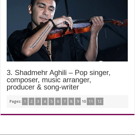
3. Shadmehr Aghili – Pop singer,
composer, music arranger,
producer & song-writer
Pages:
1
2
3
4
5
6
7
8
9
10
11
12