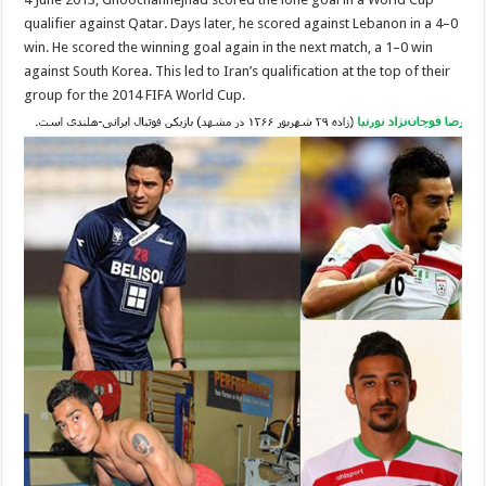
qualifier against Qatar. Days later, he scored against Lebanon in a 4–0
win. He scored the winning goal again in the next match, a 1–0 win
against South Korea. This led to Iran’s qualification at the top of their
group for the 2014 FIFA World Cup.