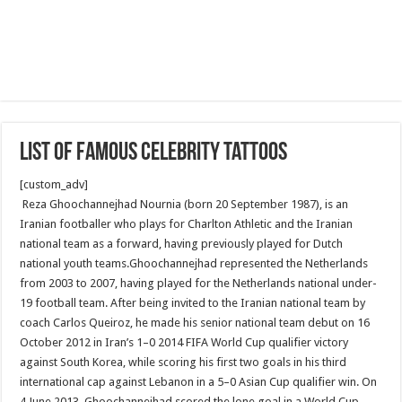
List of famous celebrity tattoos
[custom_adv]
Reza Ghoochannejhad Nournia (born 20 September 1987), is an
Iranian footballer who plays for Charlton Athletic and the Iranian
national team as a forward, having previously played for Dutch
national youth teams.Ghoochannejhad represented the Netherlands
from 2003 to 2007, having played for the Netherlands national under-
19 football team. After being invited to the Iranian national team by
coach Carlos Queiroz, he made his senior national team debut on 16
October 2012 in Iran’s 1–0 2014 FIFA World Cup qualifier victory
against South Korea, while scoring his first two goals in his third
international cap against Lebanon in a 5–0 Asian Cup qualifier win. On
4 June 2013, Ghoochannejhad scored the lone goal in a World Cup