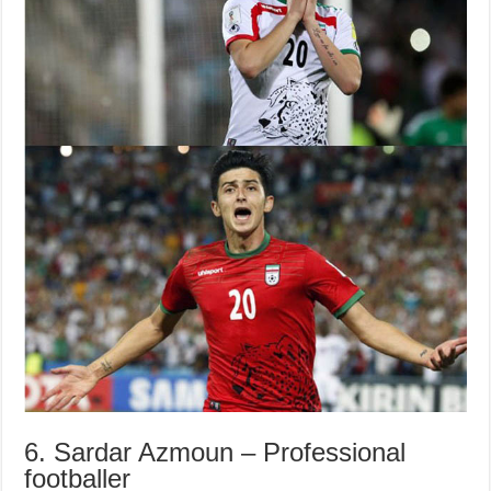
6. Sardar Azmoun – Professional
footballer