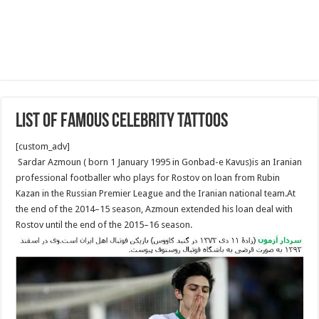
List of famous celebrity tattoos
[custom_adv]
Sardar Azmoun ( born 1 January 1995 in Gonbad-e Kavus)is an Iranian
professional footballer who plays for Rostov on loan from Rubin
Kazan in the Russian Premier League and the Iranian national team.At
the end of the 2014–15 season, Azmoun extended his loan deal with
Rostov until the end of the 2015–16 season.