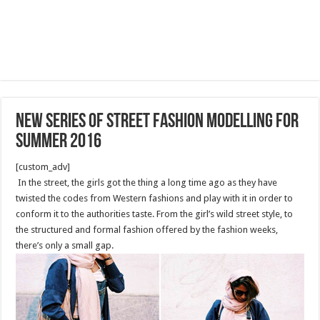
New series of street fashion modelling for
summer 2016
[custom_adv]
In the street, the girls got the thing a long time ago as they have
twisted the codes from Western fashions and play with it in order to
conform it to the authorities taste. From the girl’s wild street style, to
the structured and formal fashion offered by the fashion weeks,
there’s only a small gap.