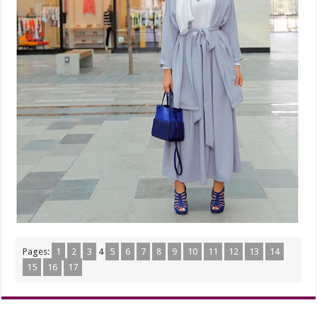
Pages:
1
2
3
4
5
6
7
8
9
10
11
12
13
14
15
16
17