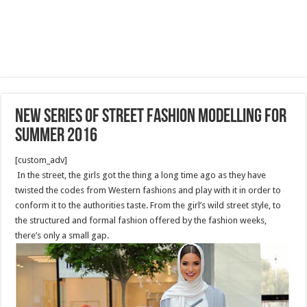
New series of street fashion modelling for
summer 2016
[custom_adv]
In the street, the girls got the thing a long time ago as they have
twisted the codes from Western fashions and play with it in order to
conform it to the authorities taste. From the girl’s wild street style, to
the structured and formal fashion offered by the fashion weeks,
there’s only a small gap.