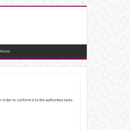
Home
 order to conform it to the authorities taste.