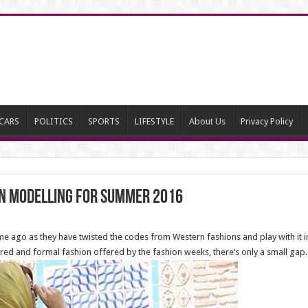
CARS
POLITICS
SPORTS
LIFESTYLE
About Us
Privacy Policy
on modelling for summer 2016
time ago as they have twisted the codes from Western fashions and play with it in
ctured and formal fashion offered by the fashion weeks, there’s only a small gap.