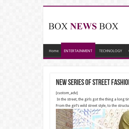
Home
ENTERTAINMENT
TECHNOLOGY
New series of street fashi
[custom_adv]
In the street, the girls got the thing a long 
From the girl’s wild street style, to the stru