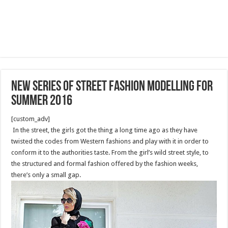
New series of street fashion modelling for
summer 2016
[custom_adv]
In the street, the girls got the thing a long time ago as they have
twisted the codes from Western fashions and play with it in order to
conform it to the authorities taste. From the girl’s wild street style, to
the structured and formal fashion offered by the fashion weeks,
there’s only a small gap.