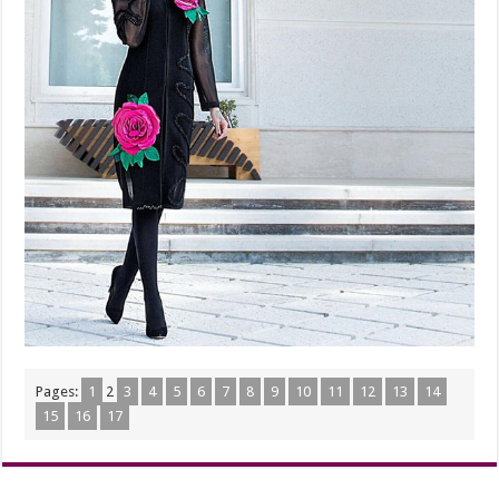
Pages:
1
2
3
4
5
6
7
8
9
10
11
12
13
14
15
16
17