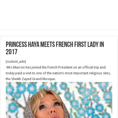
Princess Haya meets French First Lady in
2017
[custom_adv]
Mrs Macron has joined the French President on an official trip and
today paid a visit to one of the nation’s most important religious sites,
the Sheikh Zayed Grand Mosque.