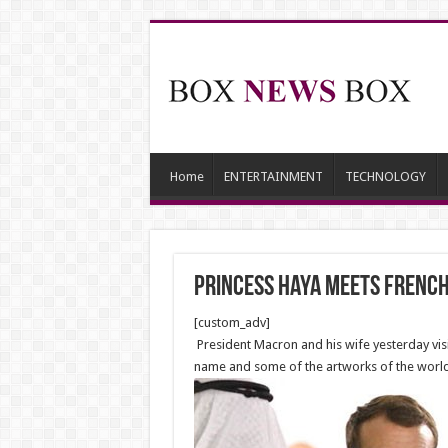
Home
ENTERTAINMENT
TECHNOLOGY
Princess Haya meets French 
[custom_adv]
President Macron and his wife yesterday visi
name and some of the artworks of the wor