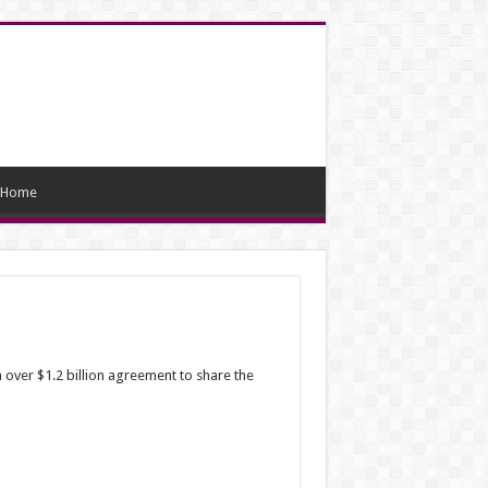
Home
 over $1.2 billion agreement to share the