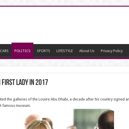
CARS
POLITICS
SPORTS
LIFESTYLE
About Us
Privacy Policy
First Lady in 2017
ted the galleries of the Louvre Abu Dhabi, a decade after his country signed an
ld-famous museum.