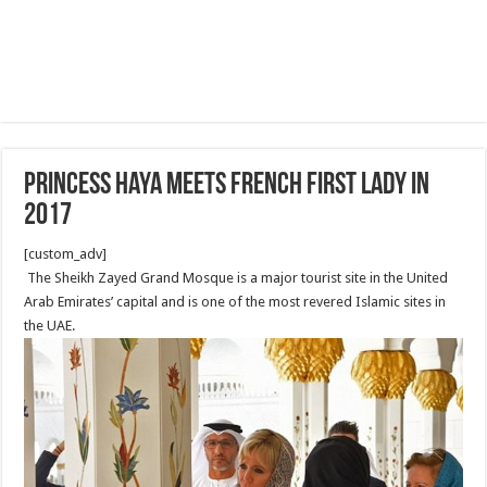
Princess Haya meets French First Lady in
2017
[custom_adv]
The Sheikh Zayed Grand Mosque is a major tourist site in the United
Arab Emirates’ capital and is one of the most revered Islamic sites in
the UAE.