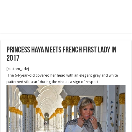
Princess Haya meets French First Lady in
2017
[custom_adv]
The 64-year-old covered her head with an elegant grey and white
patterned silk scarf during the visit as a sign of respect.