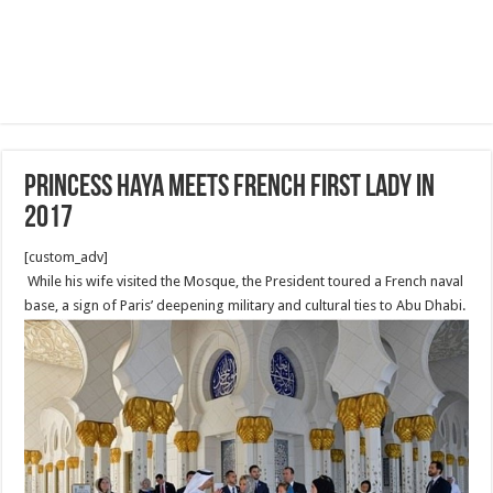
Princess Haya meets French First Lady in
2017
[custom_adv]
While his wife visited the Mosque, the President toured a French naval
base, a sign of Paris’ deepening military and cultural ties to Abu Dhabi.