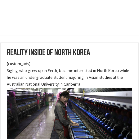
Reality Inside of North Korea
[custom_adv]
Sigley, who grew up in Perth, became interested in North Korea while
he was an undergraduate student majoring in Asian studies at the
Australian National University in Canberra.