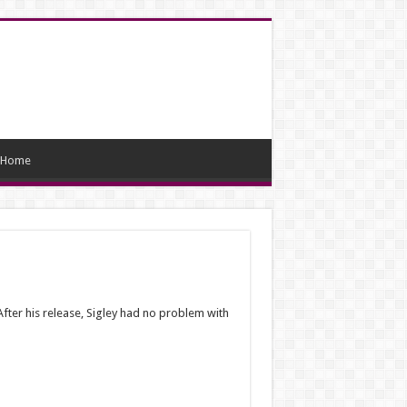
Home
fter his release, Sigley had no problem with