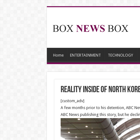
Home
ENTERTAINMENT
TECHNOLOGY
Reality Inside of North Kor
[custom_adv]
A few months prior to his detention, ABC New
ABC News publishing this story, but he decl