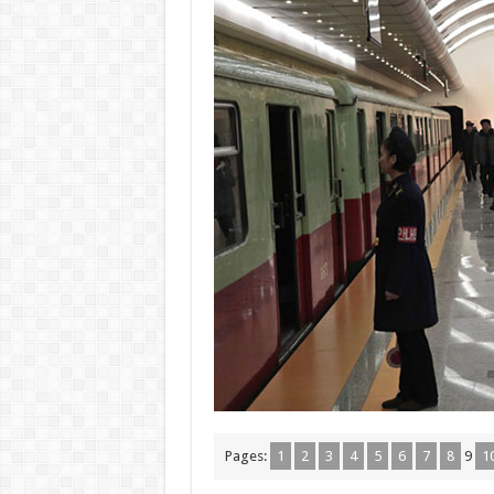
Pages:
1
2
3
4
5
6
7
8
9
1