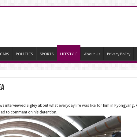
CARS
POLITICS
SPORTS
LIFESTYLE
About Us
Privacy Policy
ea
s interviewed Sigley about what everyday life was like for him in Pyongyang. A
ined to comment on his detention.