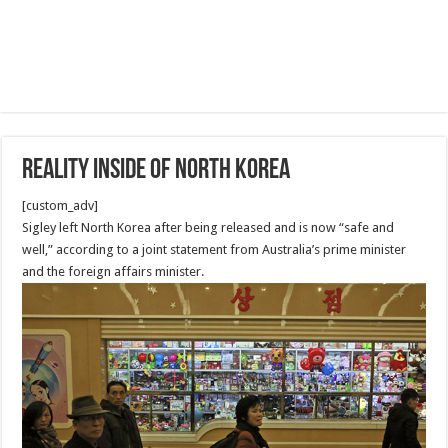
Reality Inside of North Korea
[custom_adv]
Sigley left North Korea after being released and is now “safe and
well,” according to a joint statement from Australia’s prime minister
and the foreign affairs minister.